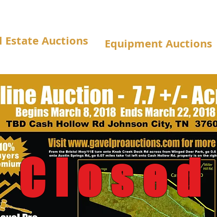
l Estate Auctions
Equipment Auctions
Closed