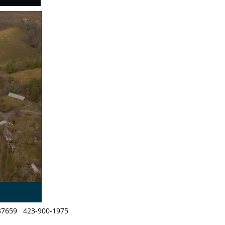
, TN 37659 423-900-1975