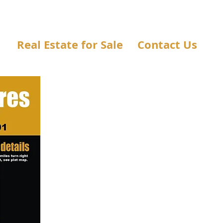
Real Estate for Sale
Contact Us