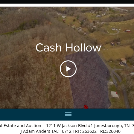
Cash Hollow
Real Estate and Auction 1211 W Jackson Blvd #1 Jonesborough
J Adam Anders TAL: 6712 TRF: 263622 TRL:326040