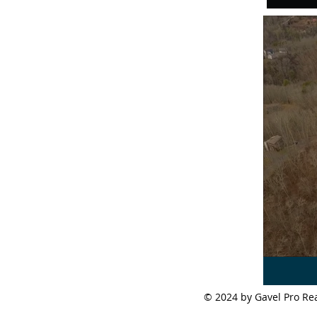
© 2024 by Gavel Pro 