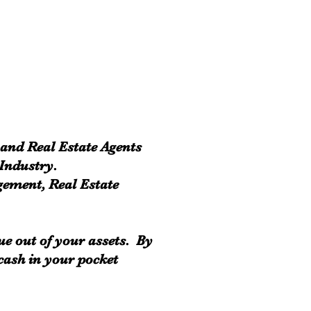
 and Real Estate Agents
 Industry.
gement, Real Estate
ue out of your assets. By
 cash in your pocket