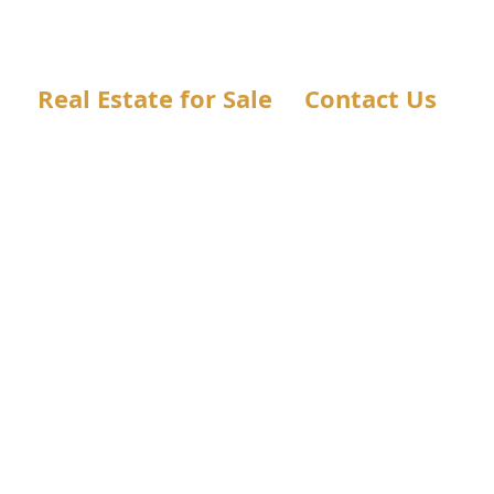
Real Estate for Sale
Contact Us