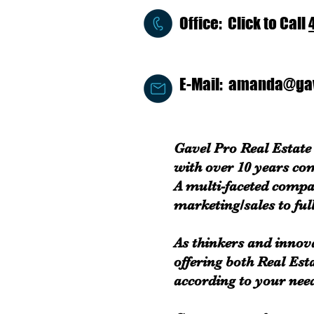
Office: Click to Call
E-Mail:
amanda@gav
Gavel Pro Real Estate 
with over 10 years co
A multi-faceted compa
marketing/sales to full
As thinkers and innov
offering both Real Est
according to your nee