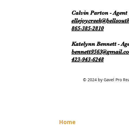
Calvin Parton - Agent
ellejoycreek@bellsouth
865-385-2810
Katelynn Bennett - Ag
bennett9563@gmail.c
423-943-6248
© 2024 by Gavel Pro 
Home