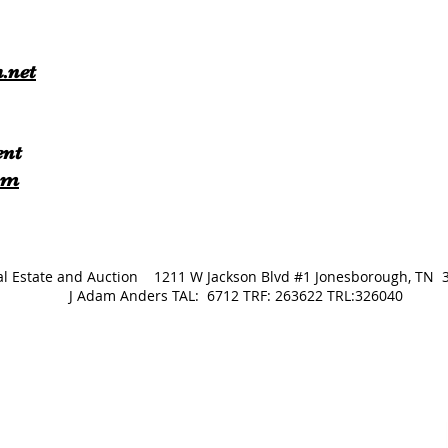
.net
ent
om
Real Estate and Auction 1211 W Jackson Blvd #1 Jonesborough
J Adam Anders TAL: 6712 TRF: 263622 TRL:326040