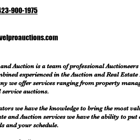
423-900-1975
elproauctions.com
and Auction is a team of professional Auctioneers
mbined experienced in the Auction and Real Estate
ny we offer services ranging from property mana
 service auctions.
ators we have the knowledge to bring the most val
ate and Auction services we have the ability to put
ds and your schedule.