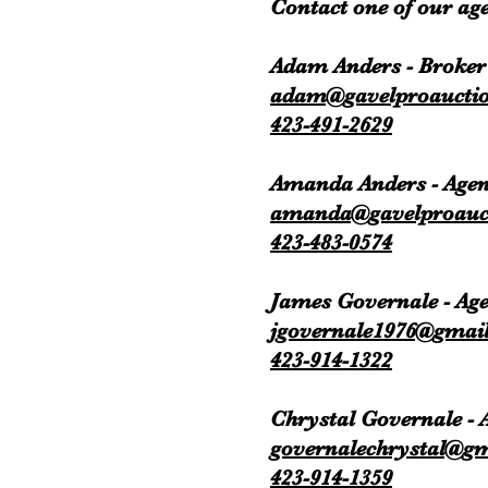
Contact one of our age
Adam Anders - Broker
adam@gavelproaucti
423-491-2629
Amanda Anders - Agen
amanda@gavelproauc
423-483-0574
James Governale - Ag
jgovernale1976@gmai
423-914-1322
Chrystal Governale -
governalechrystal@g
423-914-1359