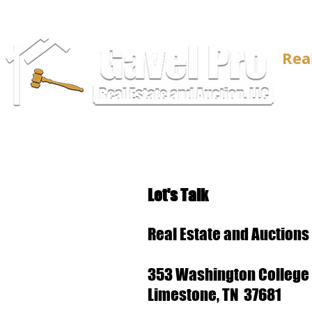
Rea
Let's Talk
Real Estate and Auctions
353 Washington College 
Limestone, TN 37681