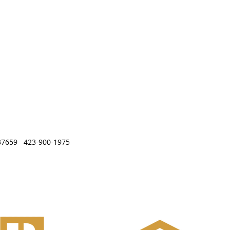
, TN 37659 423-900-1975