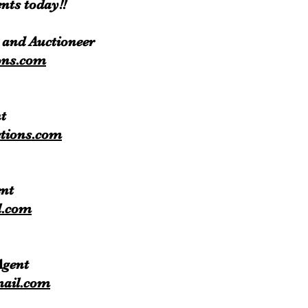
nts today!!
 and Auctioneer
ons.com
t
tions.com
ent
l.com
 Agent
mail.com