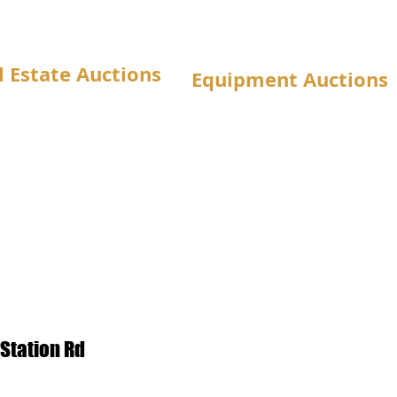
l Estate Auctions
Equipment Auctions
Station Rd