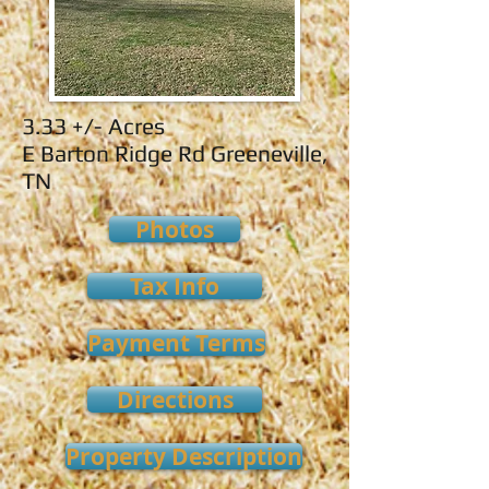
3.33 +/- Acres
E Barton Ridge Rd Greeneville,
TN
Photos
Tax Info
Payment Terms
Directions
Property Description