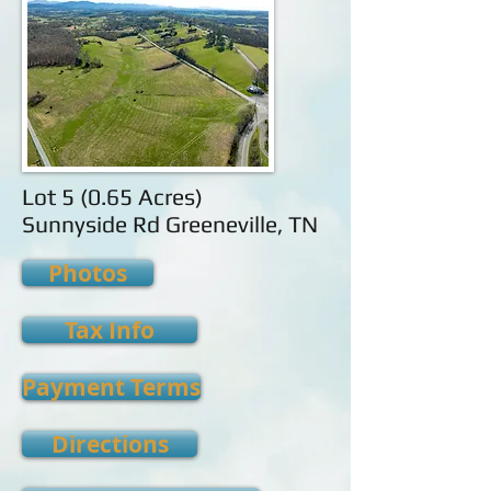
Lot 5 (0.65 Acres)
Sunnyside Rd Greeneville, TN
Photos
Tax Info
Payment Terms
Directions