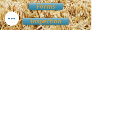
Forms
Inspection