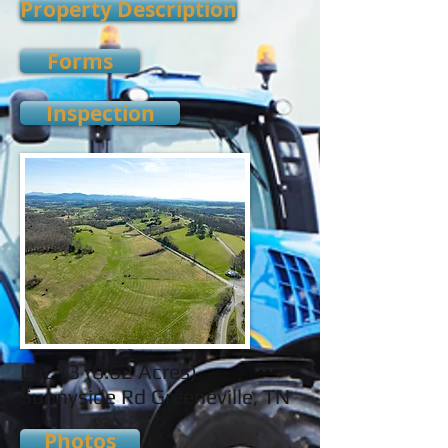
Property Description
Forms
Inspection
Lot 13 (0.62 Acres)
Sunnyside Rd Greeneville, TN
Photos