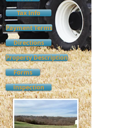
Tax Info
Payment Terms
Directions
Property Description
Forms
Inspection