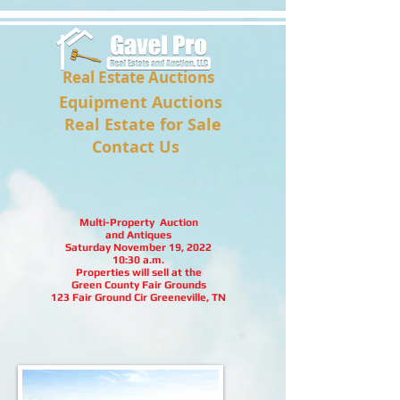
Real Estate Auctions
Equipment Auctions
Real Estate for Sale
Contact Us
Multi-Property Auction
and Antiques
Saturday November 19, 2022
10:30 a.m.
Properties will sell at the
Green County Fair Grounds
123 Fair Ground Cir Greeneville, TN