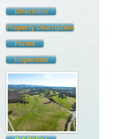
Directions
Property Description
Forms
Inspection