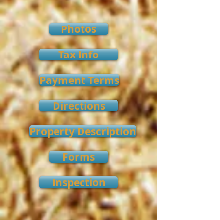
Photos
Tax Info
Payment Terms
Directions
Property Description
Forms
Inspection