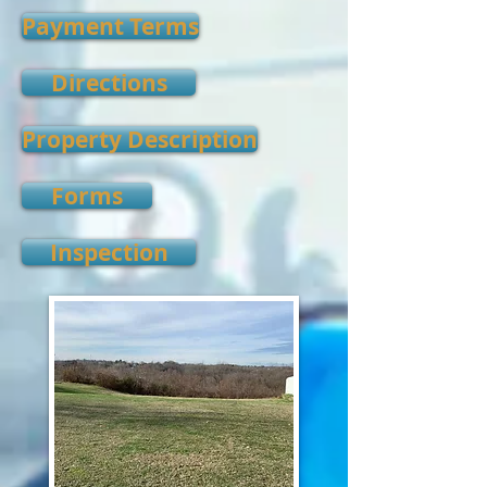
Payment Terms
Directions
Property Description
Forms
Inspection