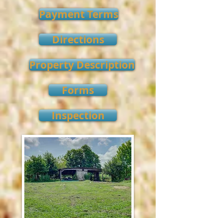
Payment Terms
Directions
Property Description
Forms
Inspection