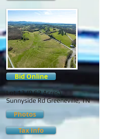
Bid Online
Lot 13 (0.62 Acres)
Sunnyside Rd Greeneville, TN
Photos
Tax Info