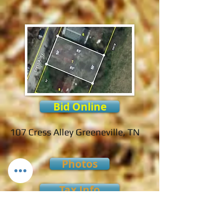
Bid Online
107 Cress Alley Greeneville, TN
Photos
Tax Info
Payment Terms