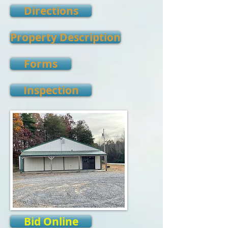
Directions
Property Description
Forms
Inspection
Bid Online