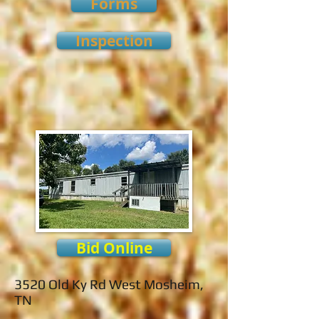
Forms
Inspection
Bid Online
3520 Old Ky Rd West Mosheim,
TN