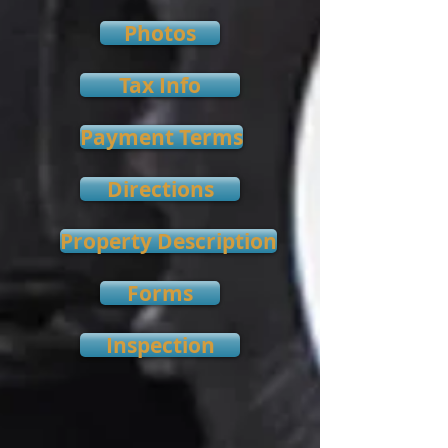
Photos
Tax Info
Payment Terms
Directions
Property Description
Forms
Inspection