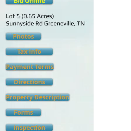
Bid Online
Lot 5 (0.65 Acres)
Sunnyside Rd Greeneville, TN
Photos
Tax Info
Payment Terms
Directions
Property Description
Forms
Inspection