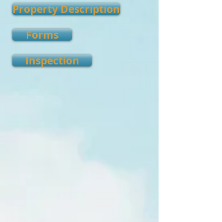
Property Description
Forms
Inspection