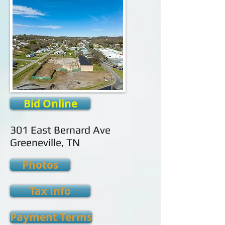
Bid Online
301 East Bernard Ave
Greeneville, TN
Photos
Tax Info
Payment Terms