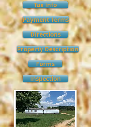
Tax Info
Payment Terms
Directions
Property Description
Forms
Inspection