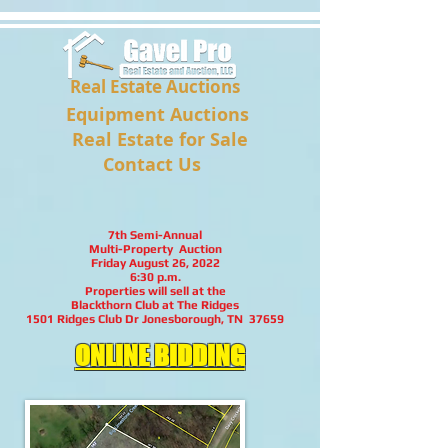
Real Estate Auctions
Equipment Auctions
Real Estate for Sale
Contact Us
7th Semi-Annual
Multi-Property Auction
Friday August 26, 2022
6:30 p.m.
Properties will sell at the
Blackthorn Club at The Ridges
1501 Ridges Club Dr Jonesborough, TN 37659
ONLINE BIDDING