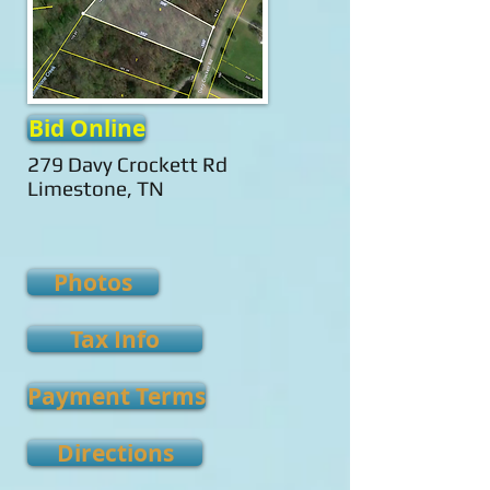
Bid Online
279 Davy Crockett Rd
Limestone, TN
Photos
Tax Info
Payment Terms
Directions