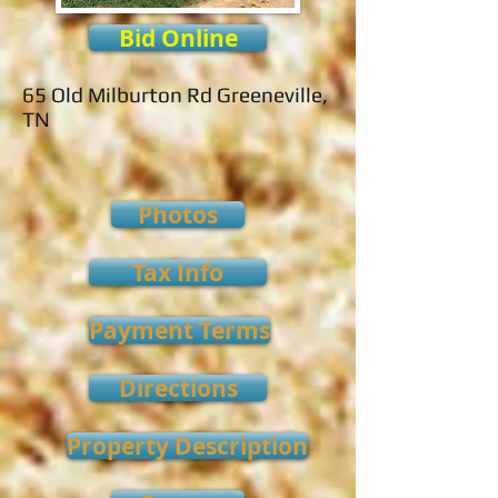
Bid Online
65 Old Milburton Rd Greeneville,
TN
Photos
Tax Info
Payment Terms
Directions
Property Description