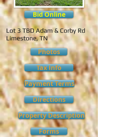
Bid Online
Lot 3 TBD Adam & Corby Rd
Limestone, TN
Photos
Tax Info
Payment Terms
Directions
Property Description
Forms