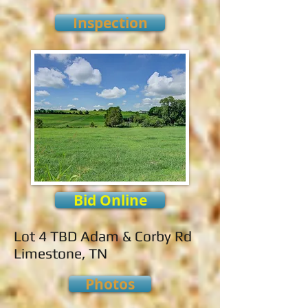
Inspection
Bid Online
Lot 4 TBD Adam & Corby Rd
Limestone, TN
Photos