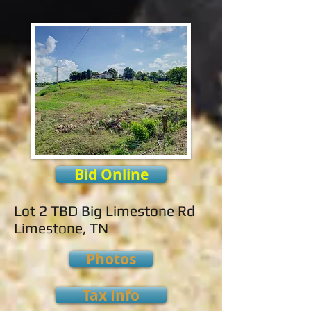
Bid Online
Lot 2 TBD Big Limestone Rd
Limestone, TN
Photos
Tax Info