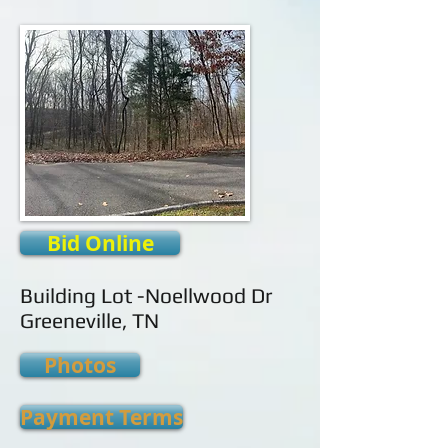
Bid Online
Building Lot -Noellwood Dr
Greeneville, TN
Photos
Payment Terms