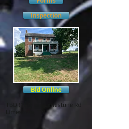
Forms
Inspection
Bid Online
TBD (164) Big Limestone Rd
Limestone, TN