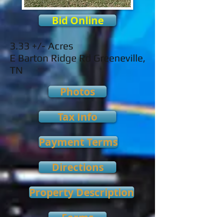
Bid Online
3.33 +/- Acres
E Barton Ridge Rd Greeneville,
TN
Photos
Tax Info
Payment Terms
Directions
Property Description