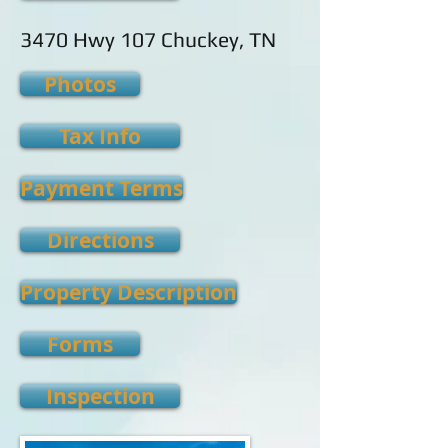
3470 Hwy 107 Chuckey, TN
Photos
Tax Info
Payment Terms
Directions
Property Description
Forms
Inspection