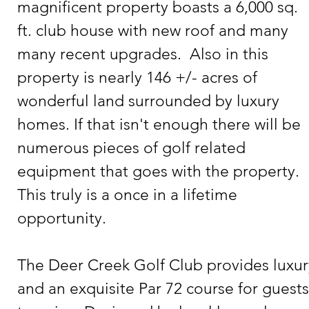
magnificent property boasts a 6,000 sq. 
ft. club house with new roof and many 
many recent upgrades.  Also in this 
property is nearly 146 +/- acres of 
wonderful land surrounded by luxury 
homes. If that isn't enough there will be 
numerous pieces of golf related 
equipment that goes with the property.  
This truly is a once in a lifetime 
opportunity.   

The Deer Creek Golf Club provides luxury
and an exquisite Par 72 course for guests 