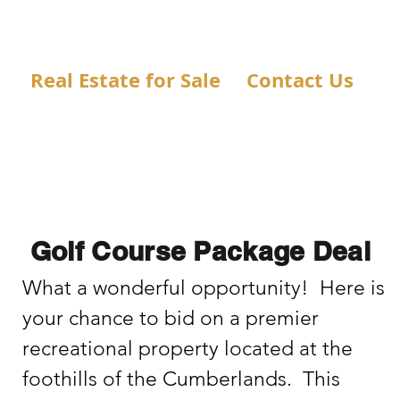
Real Estate for Sale
Contact Us
Golf Course Package Deal
What a wonderful opportunity!  Here is 
your chance to bid on a premier 
recreational property located at the 
foothills of the Cumberlands.  This 