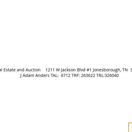
Real Estate and Auction 1211 W Jackson Blvd #1 Jonesborough
J Adam Anders TAL: 6712 TRF: 263622 TRL:326040