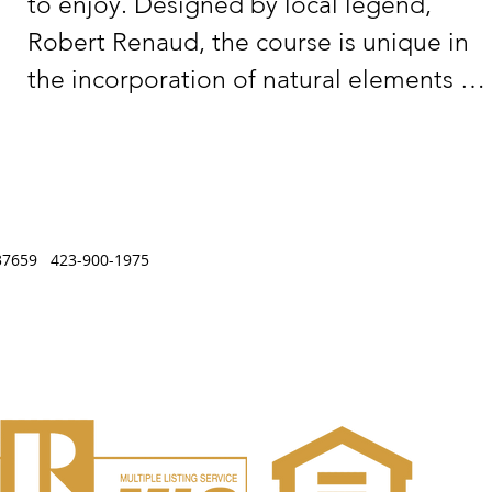
to enjoy. Designed by local legend, 
Robert Renaud, the course is unique in 
the incorporation of natural elements 
found only on the Cumberland Plateau. 
The course was designed for all levels of 
players, it has rolling hills with quick, 
undulating bent greens Surrounded by 
, TN 37659 423-900-1975
tall oaks and pines.  Built around Lake 
Genesis, the course offers visitors a 
relaxing and fun day of golf.

All 18 Greens & Putting Green Newly 