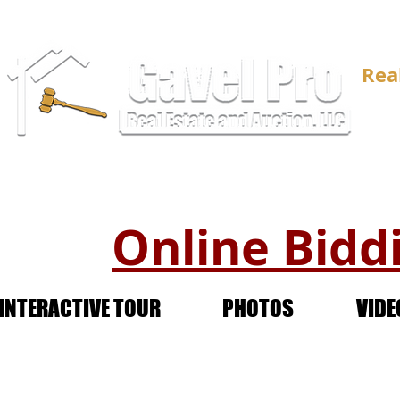
Rea
Online Biddi
INTERACTIVE TOUR
PHOTOS
VIDE