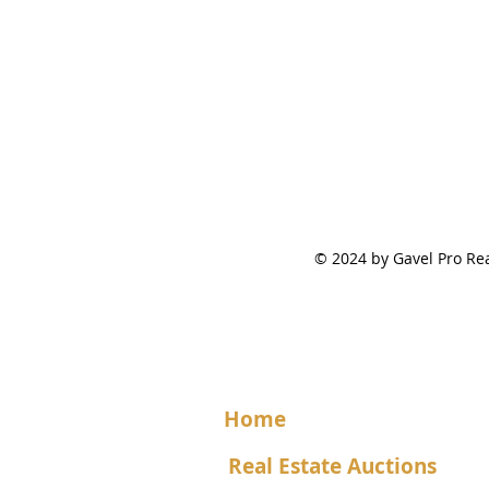
© 2024 by Gavel Pro 
Home
Real Estate Auctions