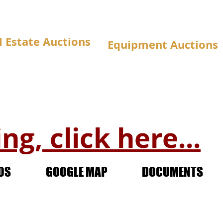
l Estate Auctions
Equipment Auctions
ng, click here...
OS
GOOGLE MAP
DOCUMENTS