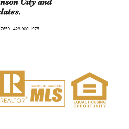
hnson City and
dates.
, TN 37659 423-900-1975