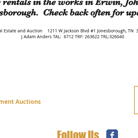
rentals in the works in Erwin, Jo
sborough. Check back often for up
Real Estate and Auction 1211 W Jackson Blvd #1 Jonesborough
J Adam Anders TAL: 6712 TRF: 263622 TRL:326040
ment Auctions
Follow Us