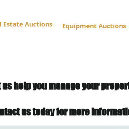
l Estate Auctions
Equipment Auctions
t us help you manage your property
ntact us today for more informati