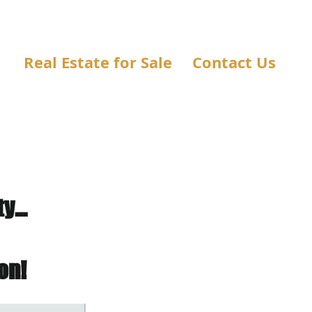
Real Estate for Sale
Contact Us
...
on!