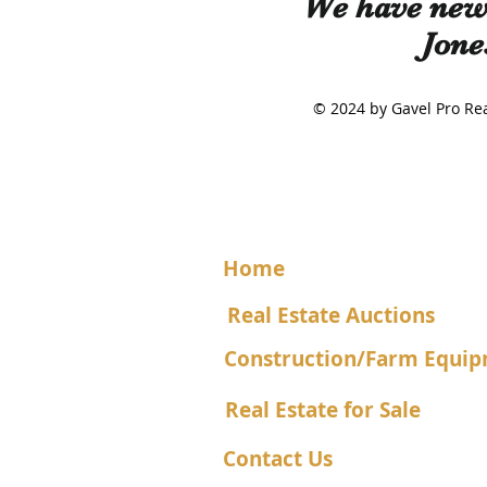
We have new 
Jone
© 2024 by Gavel Pro 
Home
Real Estate Auctions
Construction/Farm Equip
Real Estate for Sale
Contact Us