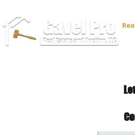
Rea
Le
Co