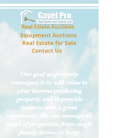
Real Estate Auctions
Equipment Auctions
Real Estate for Sale
Contact Us
Our goal as property
managers is to add value to
your income producing
property and to provide
tenants with a great
experience. We can manage all
types of properties
, from single
family homes to large