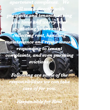
apartment complexes. We
will work directly with
prospects and tenants, saving
you time and worry over
marketing your rentals,
collecting rent, handling
maintenance and repair issues,
responding to tenant
complaints, and even pursuing
evictions.
Following are some of the
responsibilities we can take
care of for you.
Responsible for Rent