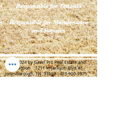
Responsible for Tenants
Responsible for Maintenance
and Repairs
© 2024 by Gavel Pro Real Estate and
Auction 1211 W Jackson Blvd #1
Jonesborough, TN 37659
423-900-1975
J Adam Anders TAL: 6712 TRF: 263622
TRL:326040
Home
Real Estate Auctions
Construction/Farm Equipment Auctions