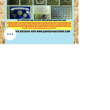
© 2024 by Gavel Pro Real Estate and
Auction 1211 W Jackson Blvd #1
Jonesborough, TN 37659
423-900-1975
J Adam Anders TAL: 6712 TRF: 263622
TRL:326040