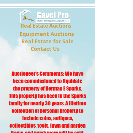
Real Estate Auctions
Equipment Auctions
Real Estate for Sale
Contact Us
Auctioneer's Comments: We have
been commissioned to liquidate
the property of Herman E Sparks.
This property has been in the Sparks
family for nearly 30 years. A lifetime
collection of personal property to
include coins, antiques,
collectibles, tools, lawn and garden