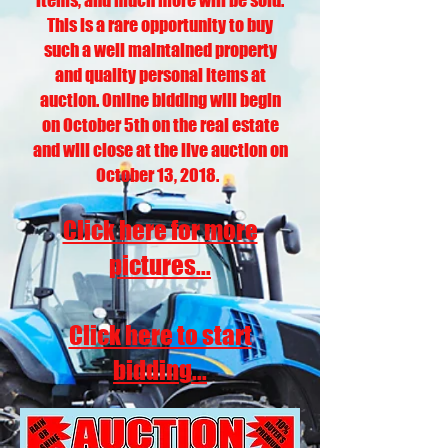
items, and much more will be sold.
This is a rare opportunity to buy
such a well maintained property
and quality personal items at
auction. Online bidding will begin
on October 5th on the real estate
and will close at the live auction on
October 13, 2018.
Click here for more
pictures...
Click here to start
bidding...