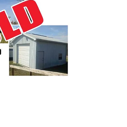
0:30 A.M.