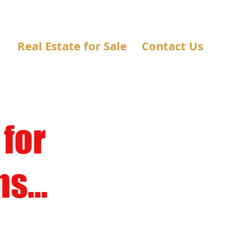
Real Estate for Sale
Contact Us
 for
s...