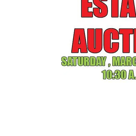
SATUDAY, 