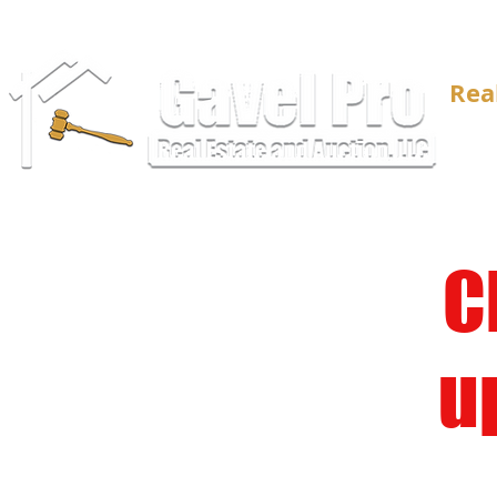
Rea
C
u