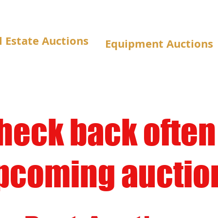
l Estate Auctions
Equipment Auctions
heck back often
pcoming auction