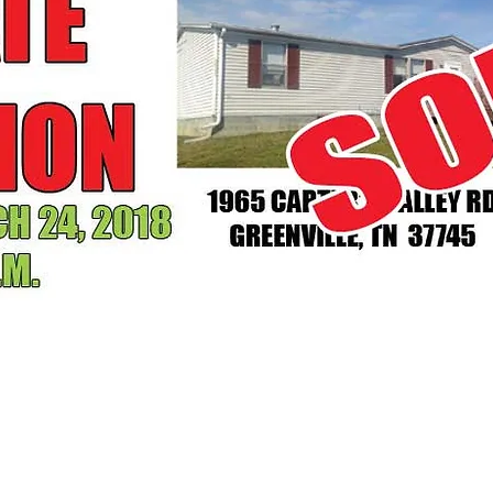
ABSOLUTE AUCTION
OCTOBER 21, 2017 AT 1