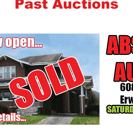
Past Auctions